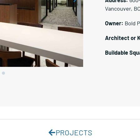
Vancouver, B
Owner:
Bold 
Architect or 
Buildable Squ
PROJECTS