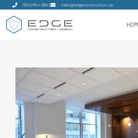
(604) 944-8942
hello@edgeconstruction.ca
HO