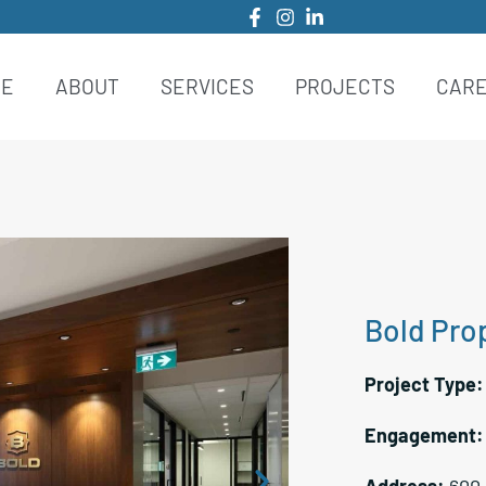
ME
ABOUT
SERVICES
PROJECTS
CAR
Bold Prop
Project Type
Engagement
Address:
600-