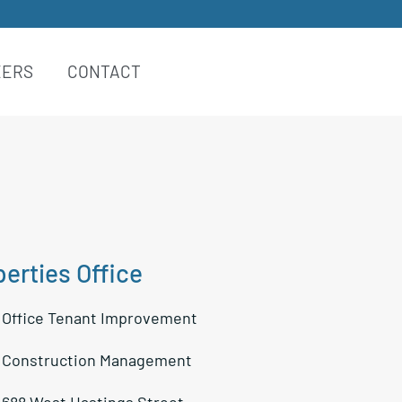
EERS
CONTACT
erties Office
:
Office Tenant Improvement
:
Construction Management
688 West Hastings Street,