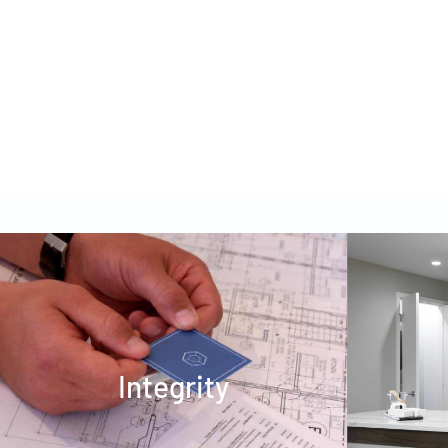
DOGWOOD DAYCARE
Integrity