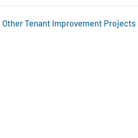
Other
Tenant Improvement
Projects