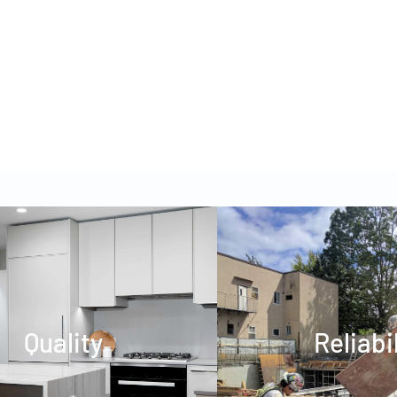
WUNDERKIND CHILDREN’S
ACADEMY
Quality
Reliabi