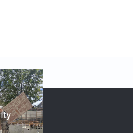
123W OFFICE
lity