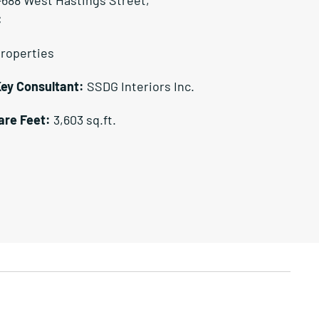
C
Properties
Key Consultant:
SSDG Interiors Inc.
are Feet:
3,603 sq.ft.