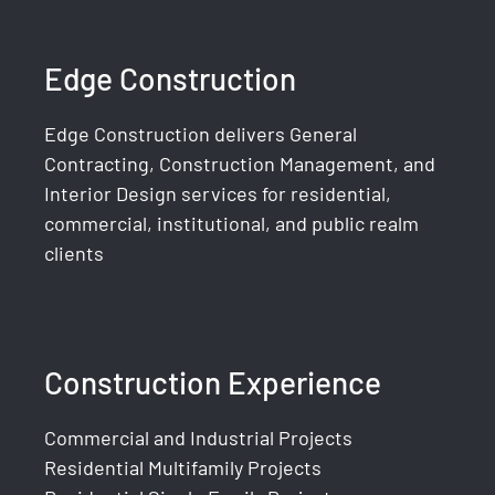
Edge Construction
Edge Construction delivers General
Contracting, Construction Management, and
Interior Design services for residential,
commercial, institutional, and public realm
clients
Construction Experience
Commercial and Industrial Projects
Residential Multifamily Projects