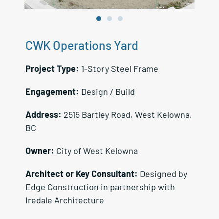
CWK Operations Yard
Project Type:
1-Story Steel Frame
Engagement:
Design / Build
Address:
2515 Bartley Road, West Kelowna,
BC
Owner:
City of West Kelowna
Architect or Key Consultant:
Designed by
Edge Construction in partnership with
Iredale Architecture