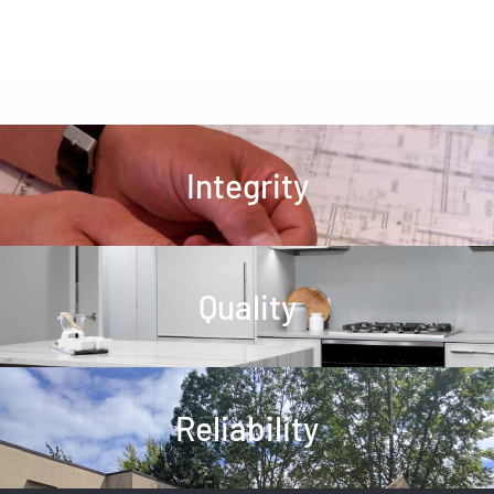
Integrity
Quality
Reliability