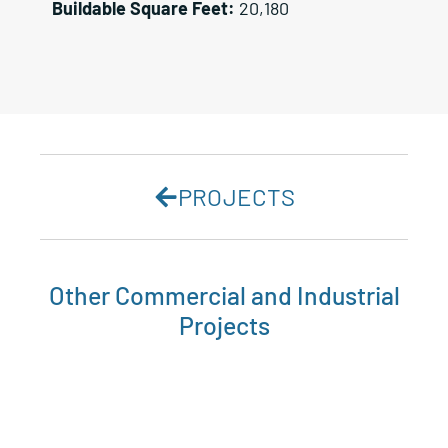
Buildable Square Feet:
20,180
PROJECTS
Other
Commercial and Industrial
Projects