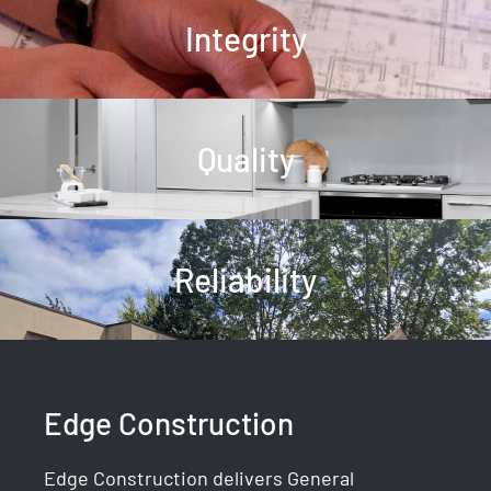
Integrity
Quality
Reliability
Edge Construction
Edge Construction delivers General