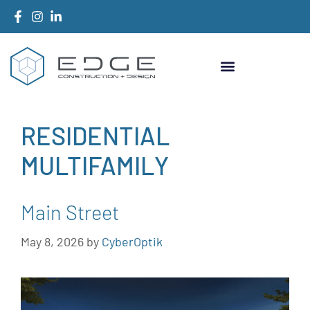
RESIDENTIAL
MULTIFAMILY
Main Street
May 8, 2026
by
CyberOptik