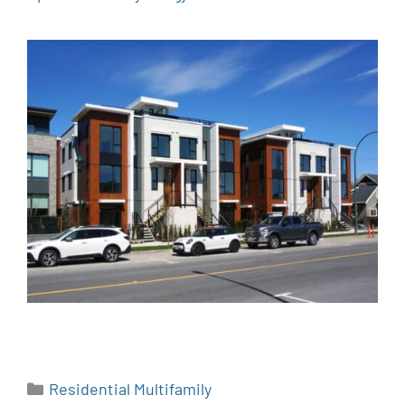
Residential Multifamily