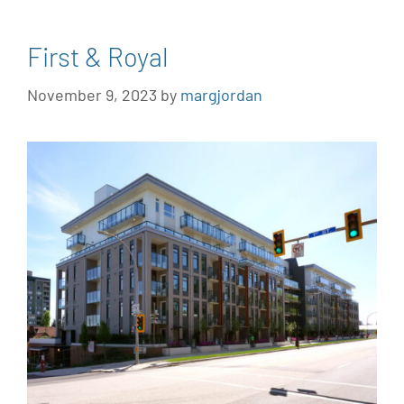
First & Royal
November 9, 2023
by
margjordan