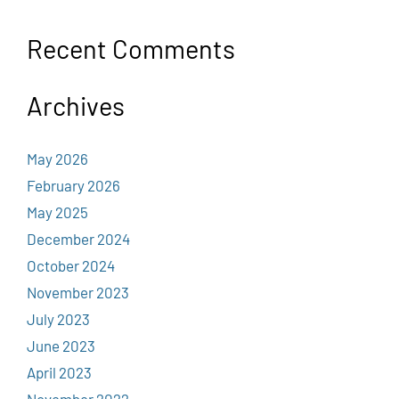
Recent Comments
Archives
May 2026
February 2026
May 2025
December 2024
October 2024
November 2023
July 2023
June 2023
April 2023
November 2022