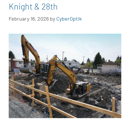
Knight & 28th
February 16, 2026
by
CyberOptik