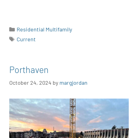
Residential Multifamily
Current
Porthaven
October 24, 2024
by
margjordan