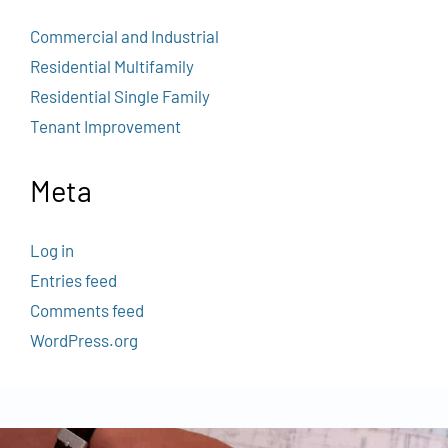
Commercial and Industrial
Residential Multifamily
Residential Single Family
Tenant Improvement
Meta
Log in
Entries feed
Comments feed
WordPress.org