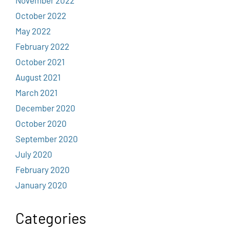
October 2022
May 2022
February 2022
October 2021
August 2021
March 2021
December 2020
October 2020
September 2020
July 2020
February 2020
January 2020
Categories