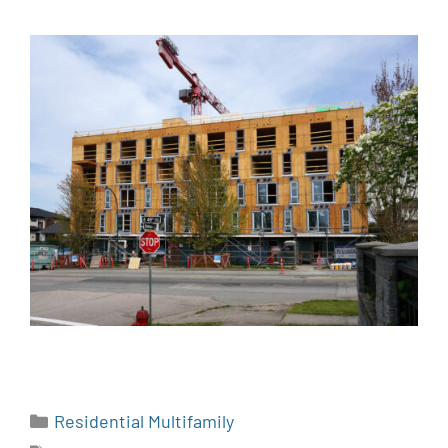
Residential Multifamily