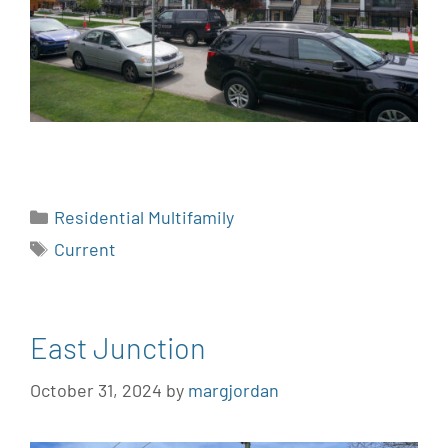
Residential Multifamily
Current
East Junction
October 31, 2024
by
margjordan