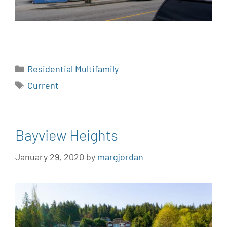
Residential Multifamily
Current
Bayview Heights
January 29, 2020
by
margjordan