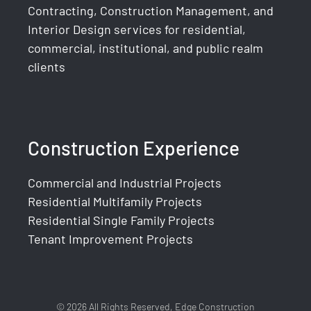
Contracting, Construction Management, and
Interior Design services for residential,
commercial, institutional, and public realm
clients
Construction Experience
Commercial and Industrial Projects
Residential Multifamily Projects
Residential Single Family Projects
Tenant Improvement Projects
© 2026 All Rights Reserved, Edge Construction