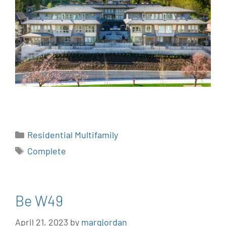
Residential Multifamily
Complete
Be W49
April 21, 2023
by
margjordan