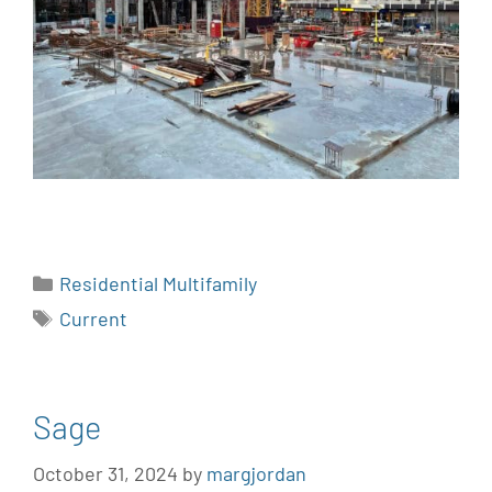
Residential Multifamily
Current
Sage
October 31, 2024
by
margjordan