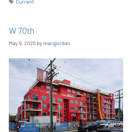
Current
W 70th
May 9, 2025
by
margjordan