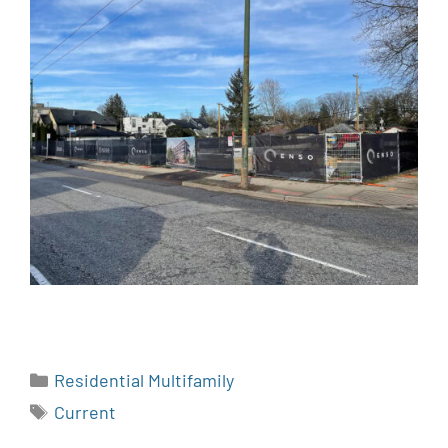
Residential Multifamily
Current