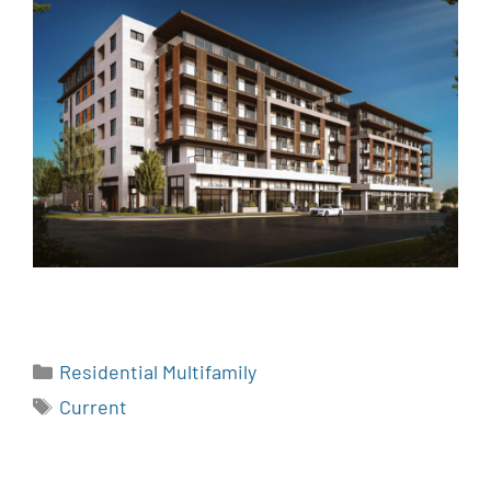
Residential Multifamily
Current