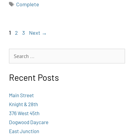
Complete
1
2
3
Next
→
Recent Posts
Main Street
Knight & 28th
376 West 45th
Dogwood Daycare
East Junction