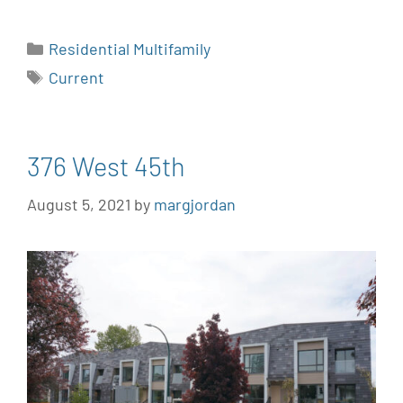
Residential Multifamily
Current
376 West 45th
August 5, 2021
by
margjordan