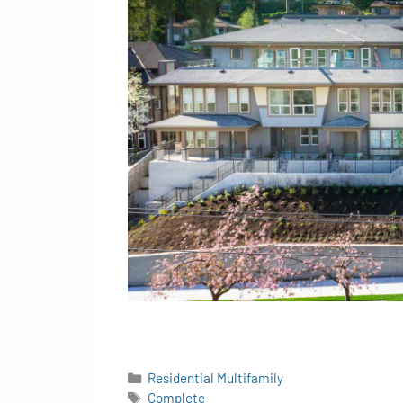
Residential Multifamily
Complete