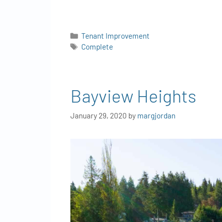
Tenant Improvement
Complete
Bayview Heights
January 29, 2020
by
margjordan