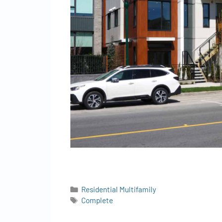
Residential Multifamily
Complete