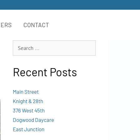
EERS
CONTACT
Recent Posts
Main Street
Knight & 28th
376 West 45th
Dogwood Daycare
East Junction