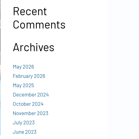
Recent
Comments
Archives
May 2026
February 2026
May 2025
December 2024
October 2024
November 2023
July 2023
June 2023