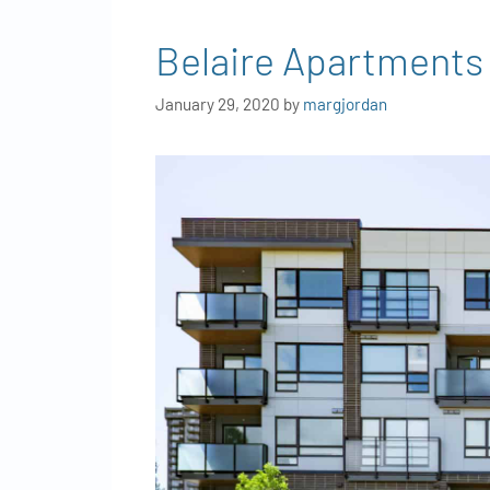
Belaire Apartments
January 29, 2020
by
margjordan