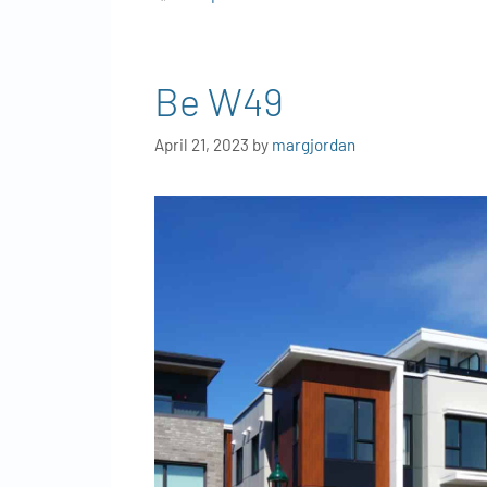
Be W49
April 21, 2023
by
margjordan