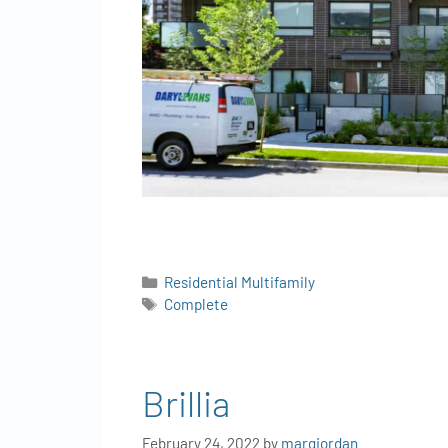
Residential Multifamily
Complete
Brillia
February 24, 2022
by
margjordan