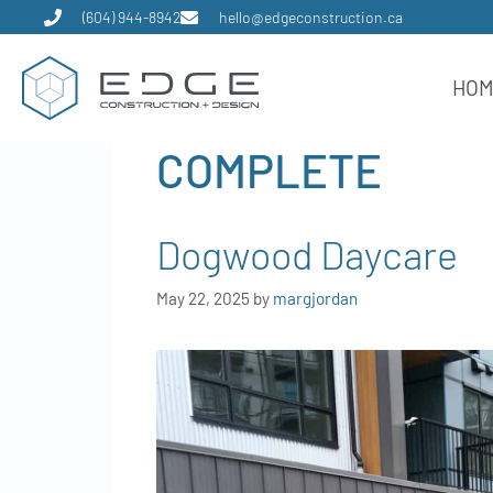
(604) 944-8942
hello@edgeconstruction.ca
HO
COMPLETE
Dogwood Daycare
May 22, 2025
by
margjordan