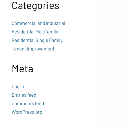
Categories
Commercial and Industrial
Residential Multifamily
Residential Single Family
Tenant Improvement
Meta
Log in
Entries feed
Comments feed
WordPress.org