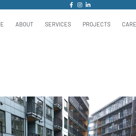
ME
ABOUT
SERVICES
PROJECTS
CAR