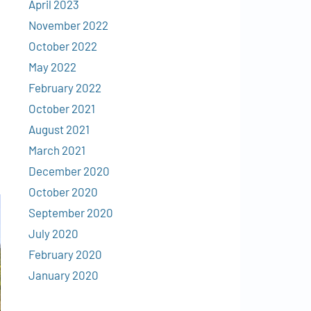
April 2023
November 2022
October 2022
May 2022
February 2022
October 2021
August 2021
March 2021
December 2020
October 2020
September 2020
July 2020
February 2020
January 2020