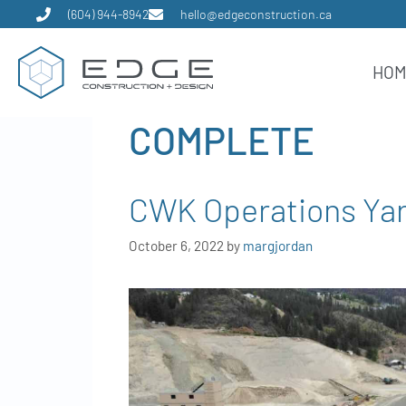
(604) 944-8942
hello@edgeconstruction.ca
HO
COMPLETE
CWK Operations Ya
October 6, 2022
by
margjordan