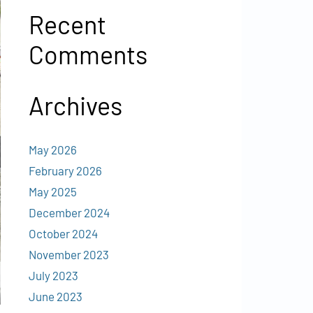
Recent
Comments
Archives
May 2026
February 2026
May 2025
December 2024
October 2024
November 2023
July 2023
June 2023