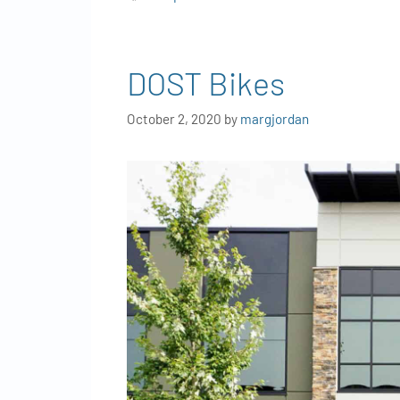
DOST Bikes
October 2, 2020
by
margjordan