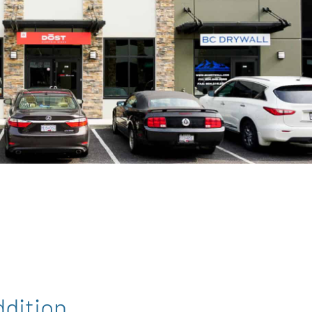
dition